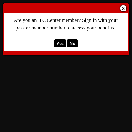
X
Are you an IFC Center member? Sign in with your
pass or member number to access your benefits!
Yes
No