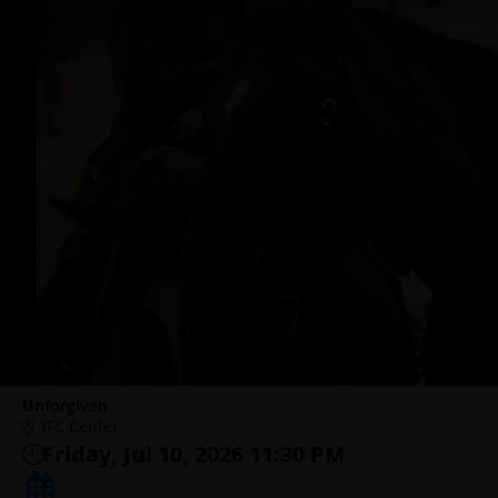
Unforgiven
IFC Center
Friday, Jul 10, 2026 11:30 PM