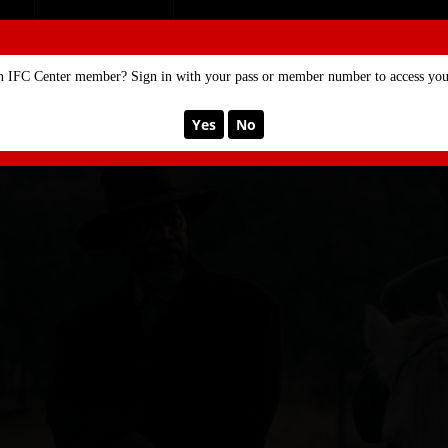
SE
MEMBERSHIP
n IFC Center member? Sign in with your pass or member number to access your
Yes
No