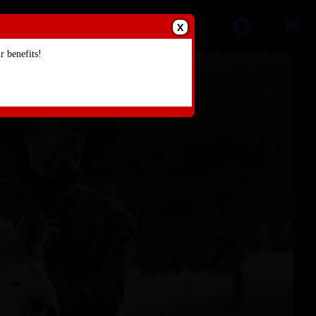
X
 benefits!