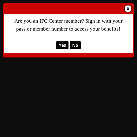
X
Are you an IFC Center member? Sign in with your
pass or member number to access your benefits!
Yes
No