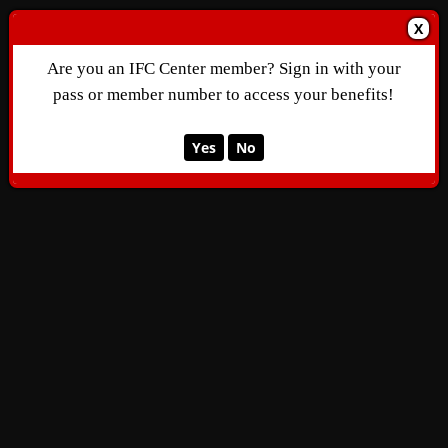
X
Are you an IFC Center member? Sign in with your
pass or member number to access your benefits!
Yes
No