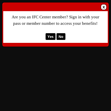
X
Are you an IFC Center member? Sign in with your
pass or member number to access your benefits!
Yes
No