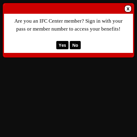
X
Are you an IFC Center member? Sign in with your
pass or member number to access your benefits!
Yes
No