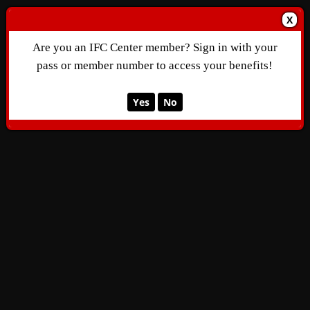
X
Are you an IFC Center member? Sign in with your
pass or member number to access your benefits!
Yes
No