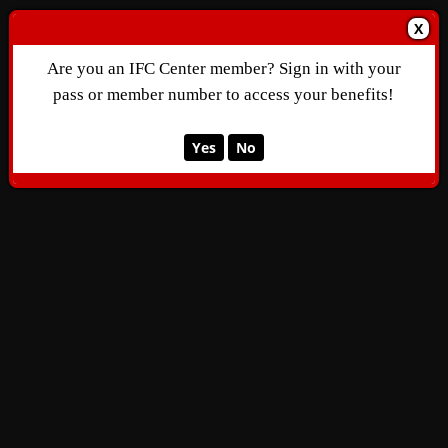
X
Are you an IFC Center member? Sign in with your
pass or member number to access your benefits!
Yes
No