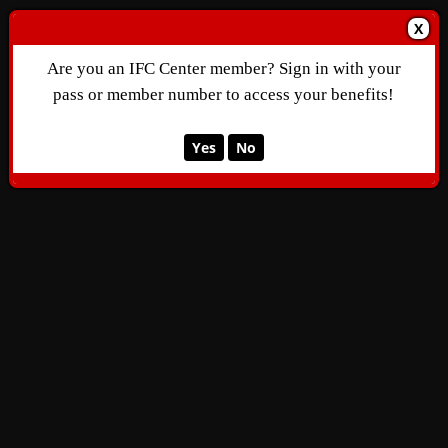
X
Are you an IFC Center member? Sign in with your
pass or member number to access your benefits!
Yes
No