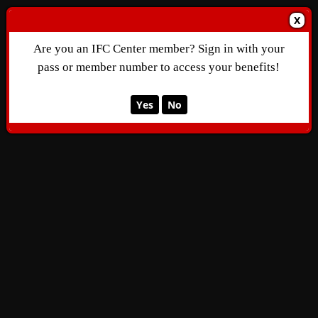
X
Are you an IFC Center member? Sign in with your
pass or member number to access your benefits!
Yes
No