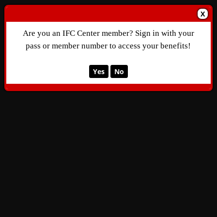
X
Are you an IFC Center member? Sign in with your
pass or member number to access your benefits!
Yes
No