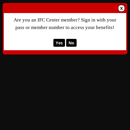
X
Are you an IFC Center member? Sign in with your
pass or member number to access your benefits!
Yes
No