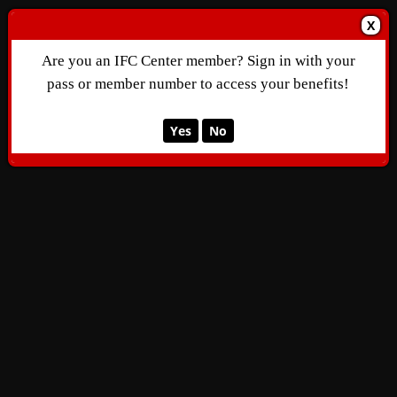
X
Are you an IFC Center member? Sign in with your
pass or member number to access your benefits!
Yes
No