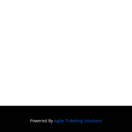
Powered By
Agile Ticketing Solutions