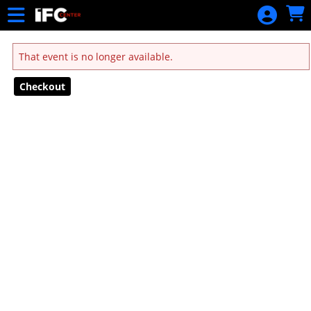
Skip to Main
Skip to Navigation
That event is no longer available.