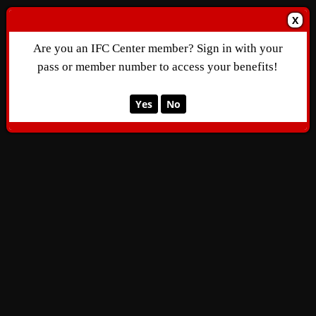
X
Are you an IFC Center member? Sign in with your
pass or member number to access your benefits!
Yes
No