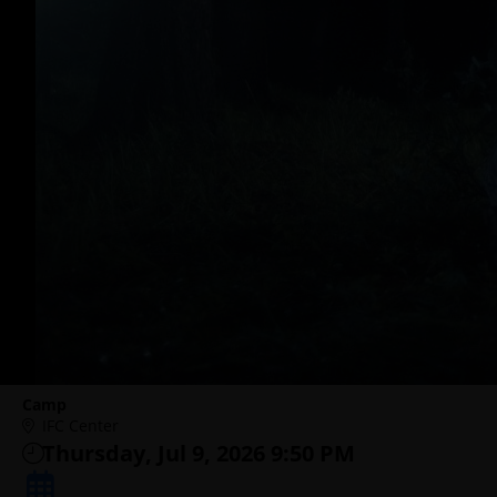
Camp
IFC Center
Thursday, Jul 9, 2026 9:50 PM