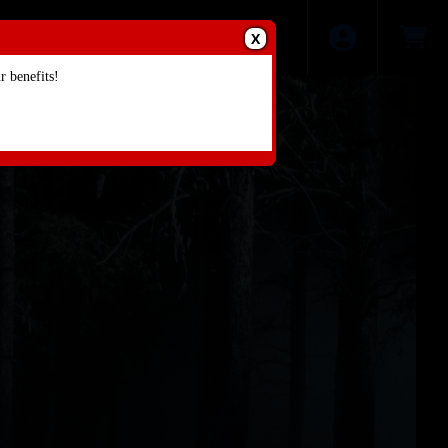
X
 benefits!