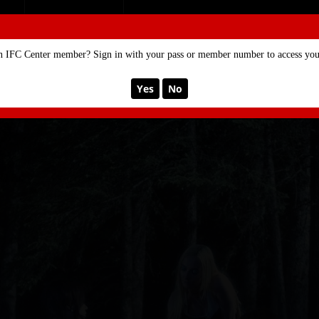
SE
MEMBERSHIP
n IFC Center member? Sign in with your pass or member number to access your
Yes
No