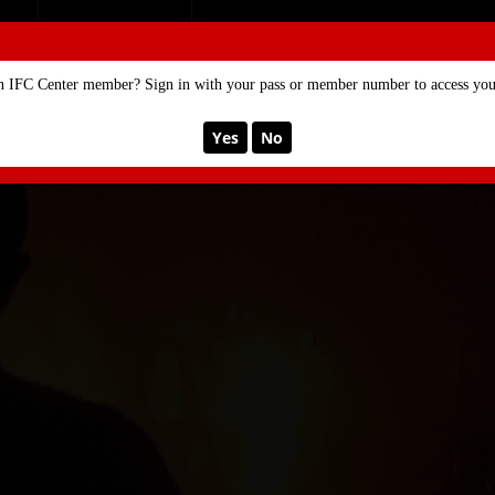
SE
MEMBERSHIP
n IFC Center member? Sign in with your pass or member number to access your
Yes
No