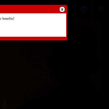
X
 benefits!