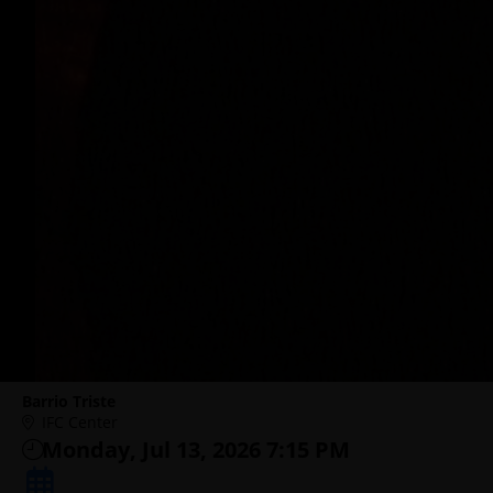
Barrio Triste
IFC Center
Monday, Jul 13, 2026 7:15 PM