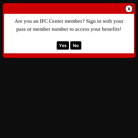
X
Are you an IFC Center member? Sign in with your
pass or member number to access your benefits!
Yes
No