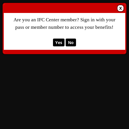
X
Are you an IFC Center member? Sign in with your
pass or member number to access your benefits!
Yes
No