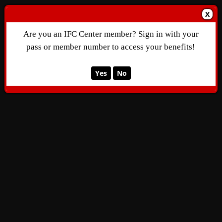
X
Are you an IFC Center member? Sign in with your
pass or member number to access your benefits!
Yes
No