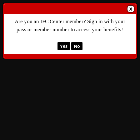
X
Are you an IFC Center member? Sign in with your
pass or member number to access your benefits!
Yes
No