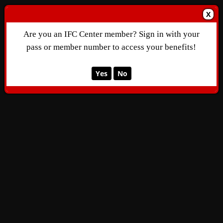
X
Are you an IFC Center member? Sign in with your
pass or member number to access your benefits!
Yes
No