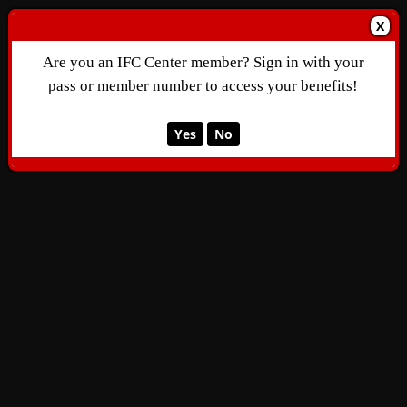
X
Are you an IFC Center member? Sign in with your
pass or member number to access your benefits!
Yes
No