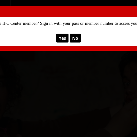
SE
MEMBERSHIP
n IFC Center member? Sign in with your pass or member number to access your
Yes
No