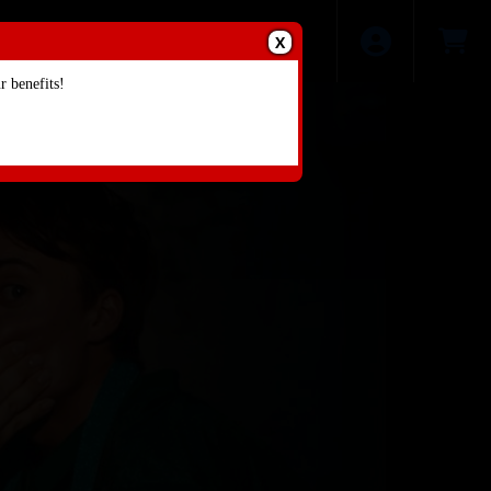
X
 benefits!