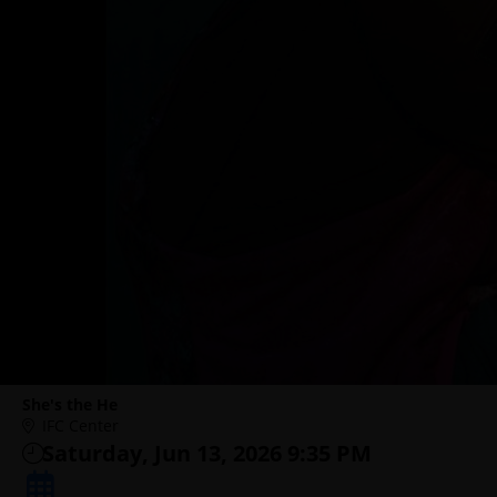
She's the He
IFC Center
Saturday, Jun 13, 2026 9:35 PM