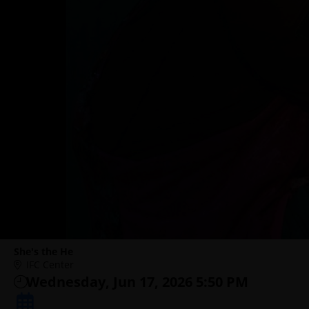
She's the He
IFC Center
Wednesday, Jun 17, 2026 5:50 PM