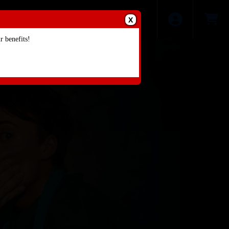
X
 benefits!