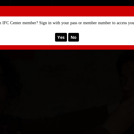
SE
MEMBERSHIP
n IFC Center member? Sign in with your pass or member number to access your
Yes
No