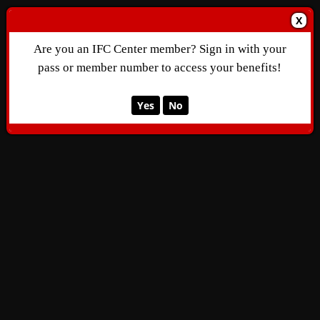
X
Are you an IFC Center member? Sign in with your
pass or member number to access your benefits!
Yes
No