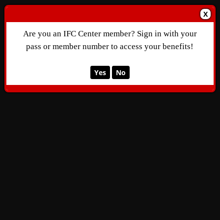
X
Are you an IFC Center member? Sign in with your
pass or member number to access your benefits!
Yes
No