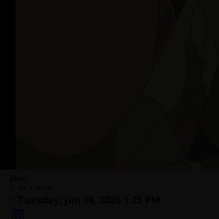
Jinsei
IFC Center
Tuesday, Jun 16, 2026 1:25 PM