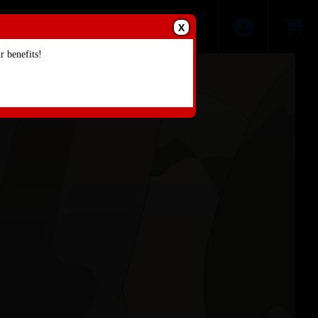
X
 benefits!