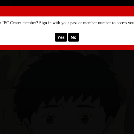
SE
MEMBERSHIP
n IFC Center member? Sign in with your pass or member number to access your
Yes
No