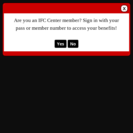
X
Are you an IFC Center member? Sign in with your
pass or member number to access your benefits!
Yes
No