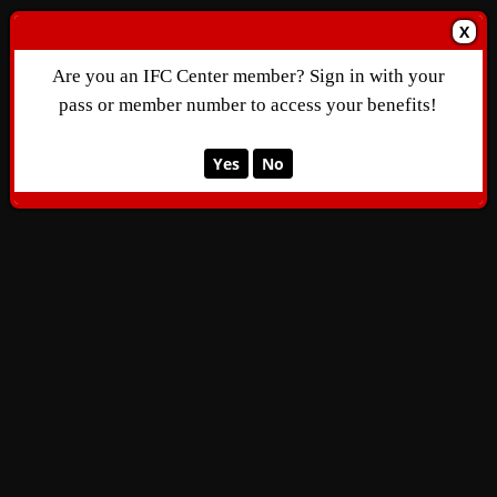
X
Are you an IFC Center member? Sign in with your
pass or member number to access your benefits!
Yes
No