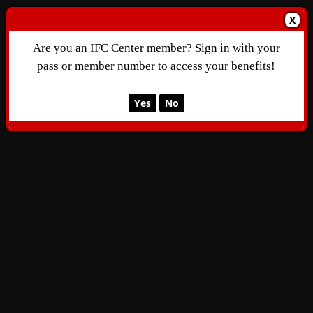
X
Are you an IFC Center member? Sign in with your
pass or member number to access your benefits!
Yes
No