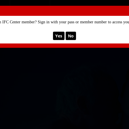
SE
MEMBERSHIP
n IFC Center member? Sign in with your pass or member number to access your
Yes
No