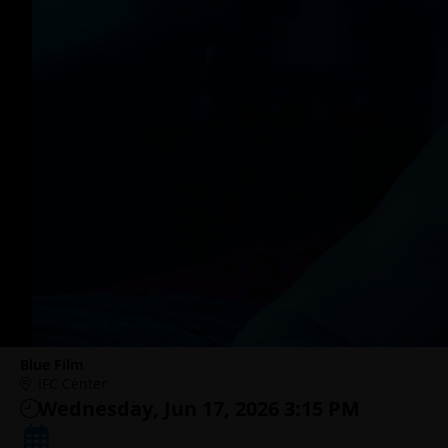
Blue Film
IFC Center
Wednesday, Jun 17, 2026 3:15 PM