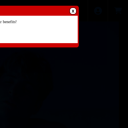
X
 benefits!