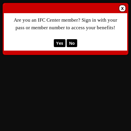
X
Are you an IFC Center member? Sign in with your
pass or member number to access your benefits!
Yes
No