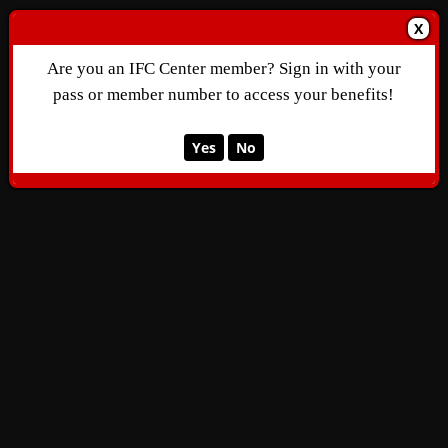
X
Are you an IFC Center member? Sign in with your
pass or member number to access your benefits!
Yes
No