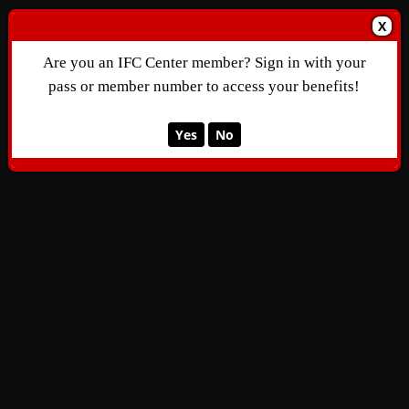
X
Are you an IFC Center member? Sign in with your
pass or member number to access your benefits!
Yes
No