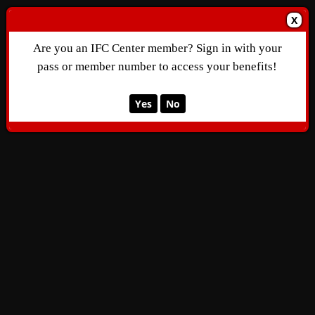
X
Are you an IFC Center member? Sign in with your
pass or member number to access your benefits!
Yes
No