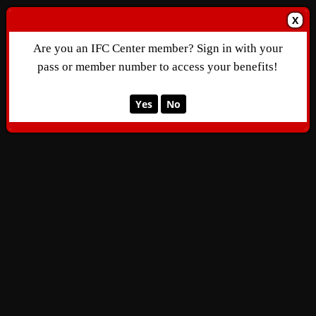
X
Are you an IFC Center member? Sign in with your
pass or member number to access your benefits!
Yes
No