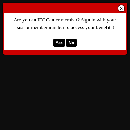
X
Are you an IFC Center member? Sign in with your
pass or member number to access your benefits!
Yes
No