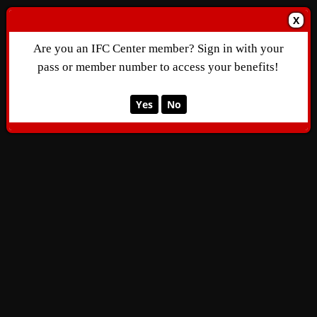
X
Are you an IFC Center member? Sign in with your
pass or member number to access your benefits!
Yes
No