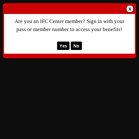
X
Are you an IFC Center member? Sign in with your
pass or member number to access your benefits!
Yes
No