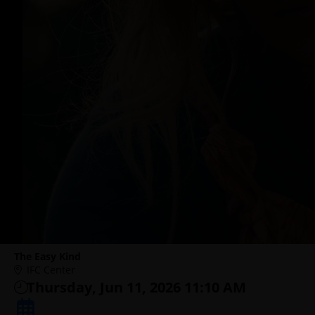
The Easy Kind
IFC Center
Thursday, Jun 11, 2026 11:10 AM