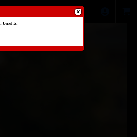
X
 benefits!