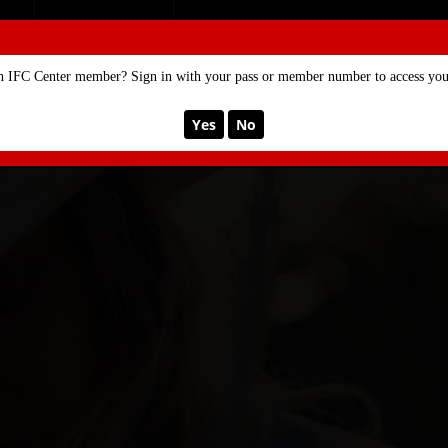
SE
MEMBERSHIP
n IFC Center member? Sign in with your pass or member number to access your
Yes
No