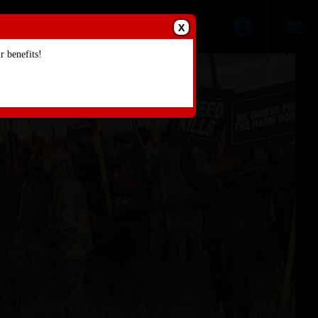
X
 benefits!