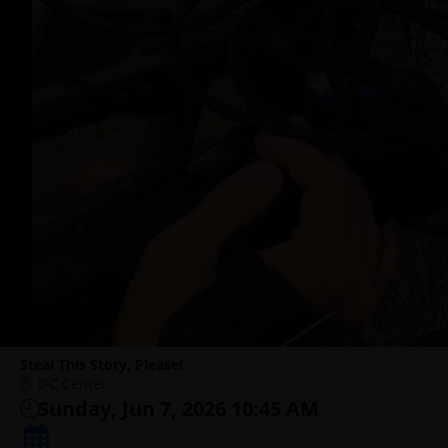
Steal This Story, Please!
IFC Center
Sunday, Jun 7, 2026 10:45 AM