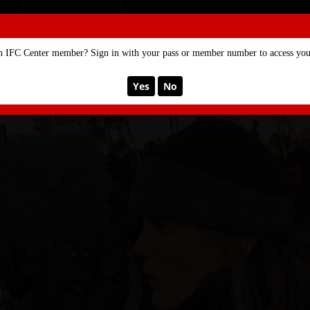
SE
MEMBERSHIP
n IFC Center member? Sign in with your pass or member number to access your
Yes
No