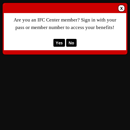
X
Are you an IFC Center member? Sign in with your
pass or member number to access your benefits!
Yes
No