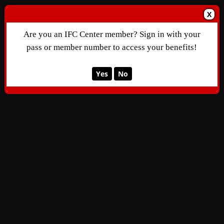
X
Are you an IFC Center member? Sign in with your
pass or member number to access your benefits!
Yes
No