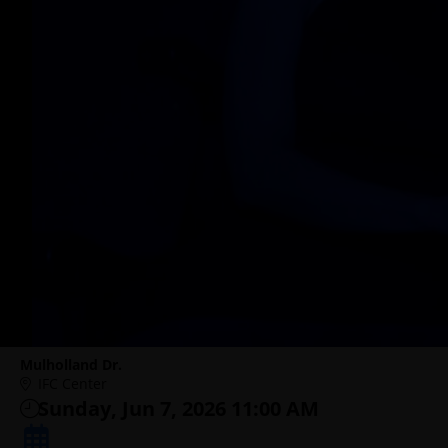
Mulholland Dr.
IFC Center
Sunday, Jun 7, 2026 11:00 AM