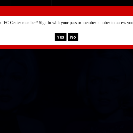
SE
MEMBERSHIP
n IFC Center member? Sign in with your pass or member number to access your
Yes
No