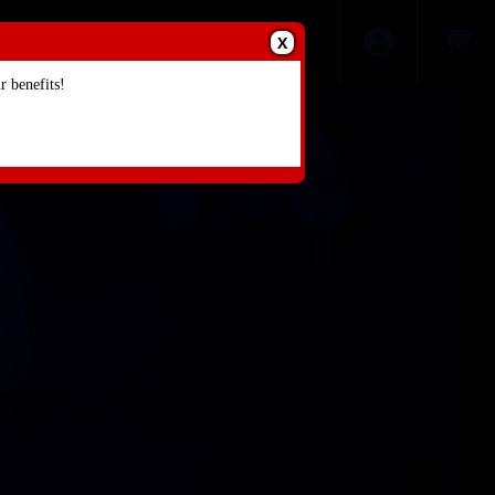
X
 benefits!