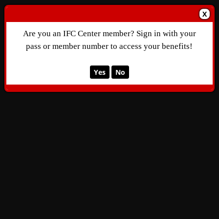
X
Are you an IFC Center member? Sign in with your
pass or member number to access your benefits!
Yes
No