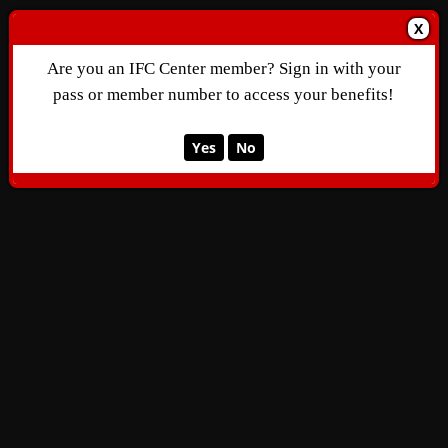
X
Are you an IFC Center member? Sign in with your
pass or member number to access your benefits!
Yes
No