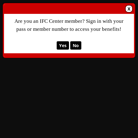
X
Are you an IFC Center member? Sign in with your
pass or member number to access your benefits!
Yes
No