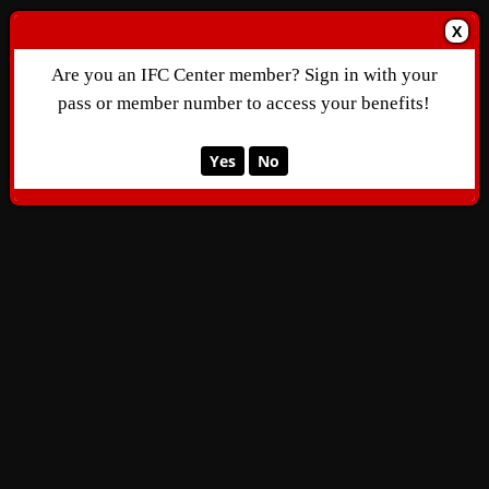
X
Are you an IFC Center member? Sign in with your
pass or member number to access your benefits!
Yes
No