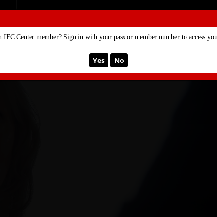
SE
MEMBERSHIP
n IFC Center member? Sign in with your pass or member number to access your
Yes
No