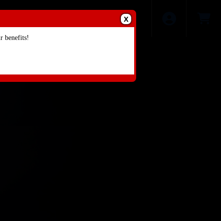
X
 benefits!