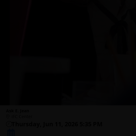
Ask E. Jean
IFC Center
Thursday, Jun 11, 2026 5:35 PM